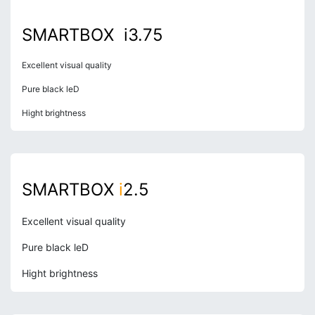
SMARTBOX i3.75
Excellent visual quality
Pure black leD
Hight brightness
S
MARTBOX
i
2
.5
Excellent visual quality
Pure black leD
Hight brightness