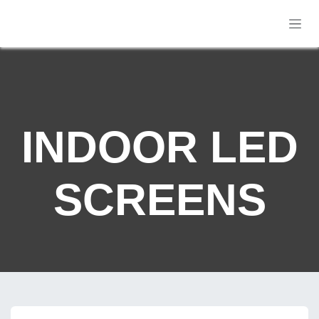
Skip to Content
INDOOR LED
SCREENS