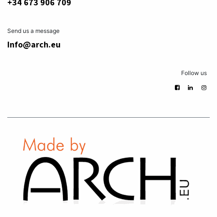
+34 673 906 709
Send us a message
Info@arch.eu
Follow us