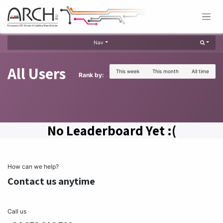
Skip to Content
Nav
All Users
This week
This month
All time
Rank by:
No Leaderboard Yet :(
How can we help?
Contact us anytime
Call us