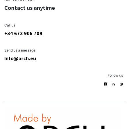
Contact us anytime
Call us
+34 673 906 709
Send us a message
Info@arch.eu
Follow us