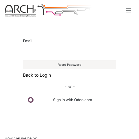
Skip to Content
Email
Reset Password
Back to Login
- or -
Sign in with Odoo.com
How can we help?